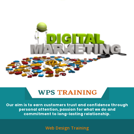
Our aim is to earn customers trust and confidence through
personal attention, passion for what we do and
commitment to long-lasting relationship.
Web Design Training