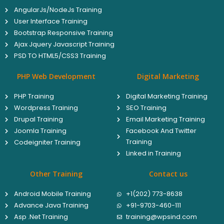
AngularJs/NodeJs Training
User Interface Training
Bootstrap Responsive Training
Ajax Jquery Javascript Training
PSD TO HTML5/CSS3 Training
PHP Web Development
Digital Marketing
PHP Training
Digital Marketing Training
Wordpress Training
SEO Training
Drupal Training
Email Marketing Training
Joomla Training
Facebook And Twitter
Training
Codeigniter Training
Linked in Training
Other Training
Contact us
Android Mobile Training
+1(202) 773-8638
Advance Java Training
+91-9703-460-111
Asp .Net Training
training@wpsind.com