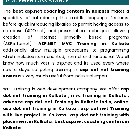
PLACEMENT ASSISTANCE
The
best asp.net coaching centers in Kolkata
makes a
speciality of introducing the middle language features,
before quick introducing libraries to permit having access to
database (ADO.net) and presentation techniques allowing
creation of internet primarily based programs
(ASP.internet).
ASP.NET MVC Training in Kolkata
additionally allow multiple procedures to programming
which includes item oriented, normal and functional. We all
know how much vast is asp.net and its used every where
now a days, so geting training in
asp dot net training
Kolkata
is very much useful from industrial expert.
WPS Training is web development company. We offer
asp
dot net training in Kolkata
,
mvc training in Kolkata
,
advance asp dot net Training in Kolkata India
,
online
asp dot net training in Kolkata
,
asp dot net Training
with live project in Kolkata
,
asp dot net training with
placement in Kolkata
,
best asp.net coaching centers in
Kolkata
.