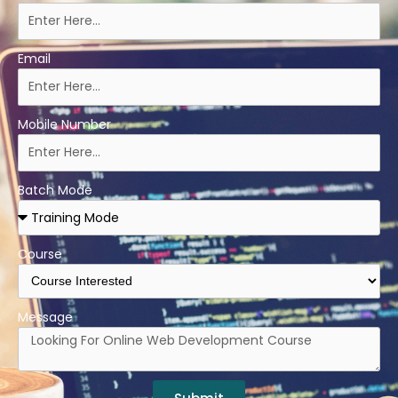
Email
Mobile Number
Batch Mode
Course
Message