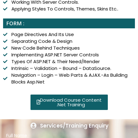
Working With Server Controls.
Applying Styles To Controls, Themes, Skins Etc..
FORM :
Page Directives And Its Use
Separating Code & Design
New Code Behind Techniques
Implementing ASP.NET Server Controls
Types Of ASP.NET & Their Need/Render
Intrinsic – Validation – Bound – DataSource.
Navigation – Login – Web Parts & AJAX.-As Building
Blocks Asp.Net
Download Course Content
.Net Training
Services/Training Enquiry
Full Name