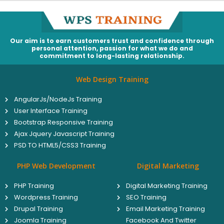
Our aim is to earn customers trust and confidence through
personal attention, passion for what we do and
commitment to long-lasting relationship.
Web Design Training
AngularJs/NodeJs Training
User Interface Training
Bootstrap Responsive Training
Ajax Jquery Javascript Training
PSD TO HTML5/CSS3 Training
PHP Web Development
Digital Marketing
PHP Training
Digital Marketing Training
Wordpress Training
SEO Training
Drupal Training
Email Marketing Training
Joomla Training
Facebook And Twitter