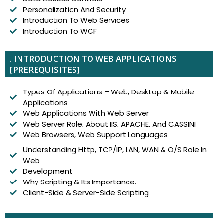
Personalization And Security
Introduction To Web Services
Introduction To WCF
. INTRODUCTION TO WEB APPLICATIONS
[PREREQUISITES]
Types Of Applications – Web, Desktop & Mobile
Applications
Web Applications With Web Server
Web Server Role, About IIS, APACHE, And CASSINI
Web Browsers, Web Support Languages
Understanding Http, TCP/IP, LAN, WAN & O/S Role In
Web
Development
Why Scripting & Its Importance.
Client-Side & Server-Side Scripting