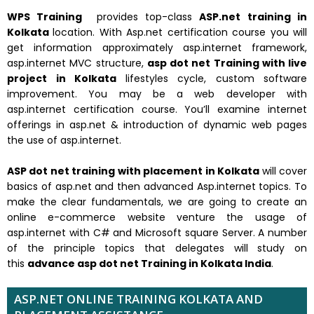
WPS Training
provides top-class
ASP.net training in
Kolkata
location. With Asp.net certification course you will
get information approximately asp.internet framework,
asp.internet MVC structure,
asp dot net Training with live
project in Kolkata
lifestyles cycle, custom software
improvement. You may be a web developer with
asp.internet certification course. You’ll examine internet
offerings in asp.net & introduction of dynamic web pages
the use of asp.internet.
ASP dot net training with placement in Kolkata
will cover
basics of asp.net and then advanced Asp.internet topics. To
make the clear fundamentals, we are going to create an
online e-commerce website venture the usage of
asp.internet with C# and Microsoft square Server. A number
of the principle topics that delegates will study on
this
advance asp dot net Training in Kolkata India
.
ASP.NET ONLINE TRAINING KOLKATA AND