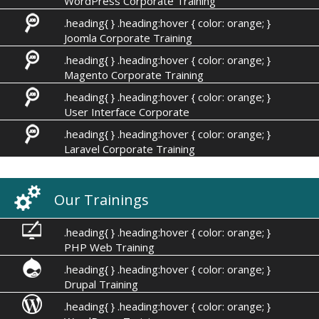
WordPress Corporate Training
.heading{ } .heading:hover { color: orange; }
Joomla Corporate Training
.heading{ } .heading:hover { color: orange; }
Magento Corporate Training
.heading{ } .heading:hover { color: orange; }
User Interface Corporate
.heading{ } .heading:hover { color: orange; }
Laravel Corporate Training
Our Trainings
.heading{ } .heading:hover { color: orange; }
PHP Web Training
.heading{ } .heading:hover { color: orange; }
Drupal Training
.heading{ } .heading:hover { color: orange; }