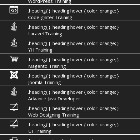
WordPress Training
.heading{ } .heading:hover { color: orange; }
CodeIgniter Training
.heading{ } .heading:hover { color: orange; }
Laravel Training
.heading{ } .heading:hover { color: orange; }
YII Training
.heading{ } .heading:hover { color: orange; }
Magento Training
.heading{ } .heading:hover { color: orange; }
Joomla Training
.heading{ } .heading:hover { color: orange; }
Advance Java Developer
.heading{ } .heading:hover { color: orange; }
Web Designing Training
.heading{ } .heading:hover { color: orange; }
UI Training