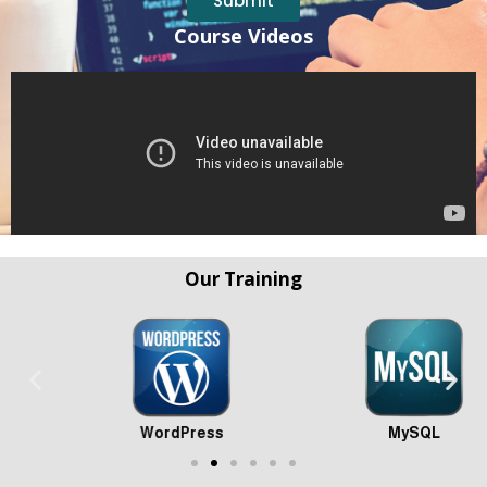
Submit
Course Videos
Our Training
WordPress
MySQL