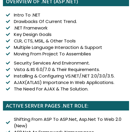
OVERVIEW OF .NET (ASP.NET)
Intro To .NET
Drawbacks Of Current Trend.
.NET Framework
Key Design Goals
CLR, CTS, MSIL, & Other Tools
Multiple Language Interaction & Support
Moving From Project To Assemblies
Security Services And Environment.
Vista & IIS 6.0/7.0 & Their Requirements.
Installing & Configuring VS.NET/.NET 2.0/3.0/3.5.
AJAX(ATLAS) Importance In Web Applications.
The Need For AJAX & The Solution.
ACTIVE SERVER PAGES .NET ROLE:
Shifting From ASP To ASP.Net, Asp.Net To Web 2.0
(New)