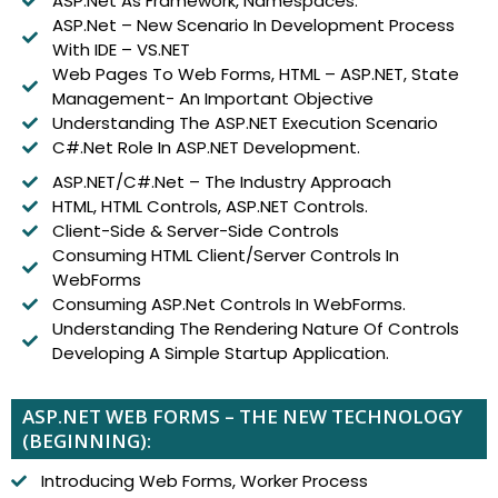
ASP.Net As Framework, Namespaces.
ASP.Net – New Scenario In Development Process
With IDE – VS.NET
Web Pages To Web Forms, HTML – ASP.NET, State
Management- An Important Objective
Understanding The ASP.NET Execution Scenario
C#.Net Role In ASP.NET Development.
ASP.NET/C#.Net – The Industry Approach
HTML, HTML Controls, ASP.NET Controls.
Client-Side & Server-Side Controls
Consuming HTML Client/Server Controls In
WebForms
Consuming ASP.Net Controls In WebForms.
Understanding The Rendering Nature Of Controls
Developing A Simple Startup Application.
ASP.NET WEB FORMS – THE NEW TECHNOLOGY
(BEGINNING):
Introducing Web Forms, Worker Process