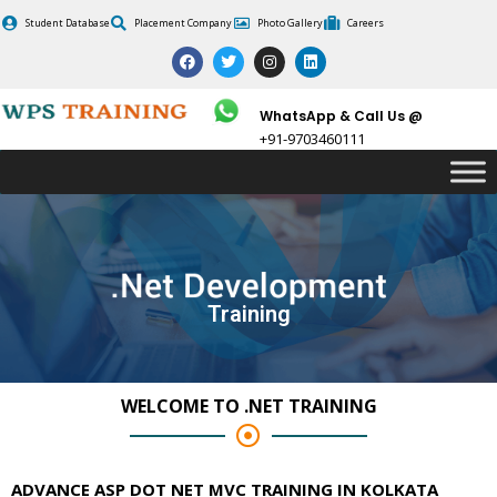
Skip
Student Database
Placement Company
Photo Gallery
Careers
to
F
T
I
L
content
a
w
n
i
c
i
s
n
e
t
t
k
b
t
a
e
WhatsApp & Call Us @
o
e
g
d
+91-9703460111
o
r
r
i
k
a
n
m
Training
WELCOME TO .NET TRAINING
ADVANCE ASP DOT NET MVC TRAINING IN KOLKATA