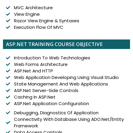
MVC Architecture
View Engine
Razor View Engine & Syntaxes
Execution Flow Of MVC
ASP.NET TRAINING COURSE OBJECTIVE
Introduction To Web Technologies
Web Forms Architecture
ASP.Net And HTTP
Web Application Developing Using Visual Studio
State Management And Web Applications
ASP.Net Server-Side Controls
Caching In ASP.Net
ASP.Net Application Configuration
Debugging, Diagnostics Of Application
Connectivity With Database Using ADO.Net/Entity
Framework
Data Access Controls