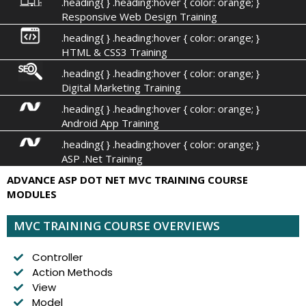
.heading{ } .heading:hover { color: orange; }
Responsive Web Design Training
.heading{ } .heading:hover { color: orange; }
HTML & CSS3 Training
.heading{ } .heading:hover { color: orange; }
Digital Marketing Training
.heading{ } .heading:hover { color: orange; }
Android App Training
.heading{ } .heading:hover { color: orange; }
ASP .Net Training
ADVANCE ASP DOT NET MVC TRAINING COURSE
MODULES
MVC TRAINING COURSE OVERVIEWS
Controller
Action Methods
View
Model