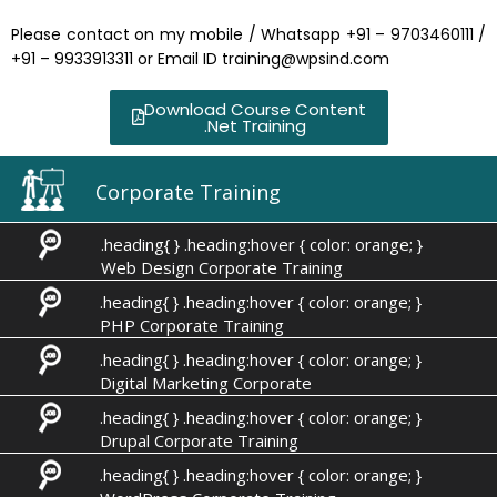
Please contact on my mobile / Whatsapp +91 – 9703460111 /
+91 – 9933913311 or Email ID training@wpsind.com
Download Course Content
.Net Training
Corporate Training
.heading{ } .heading:hover { color: orange; }
Web Design Corporate Training
.heading{ } .heading:hover { color: orange; }
PHP Corporate Training
.heading{ } .heading:hover { color: orange; }
Digital Marketing Corporate
.heading{ } .heading:hover { color: orange; }
Drupal Corporate Training
.heading{ } .heading:hover { color: orange; }