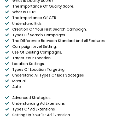
What Is Quality Score?
The Importance Of Quality Score.
What Is CTR?
The Importance Of CTR
Understand Bids.
Creation Of Your First Search Campaign.
Types Of Search Campaigns
The Difference Between Standard And All Features.
Campaign Level Setting.
Use Of Existing Campaigns.
Target Your Location.
Location Settings.
Types Of Location Targeting.
Understand All Types Of Bids Strategies.
Manual
Auto
Advanced Strategies.
Understanding Ad Extensions
Types Of Ad Extensions.
Setting Up Your 1st Ad Extension.