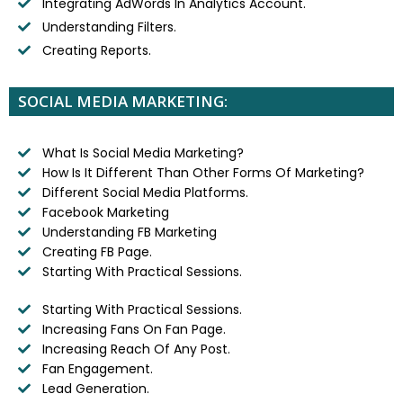
Integrating AdWords In Analytics Account.
Understanding Filters.
Creating Reports.
SOCIAL MEDIA MARKETING:
What Is Social Media Marketing?
How Is It Different Than Other Forms Of Marketing?
Different Social Media Platforms.
Facebook Marketing
Understanding FB Marketing
Creating FB Page.
Starting With Practical Sessions.
Starting With Practical Sessions.
Increasing Fans On Fan Page.
Increasing Reach Of Any Post.
Fan Engagement.
Lead Generation.