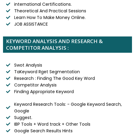
international Certifications.
Theoretical And Practical Sessions
Learn How To Make Money Online.
JOB ASSISTANCE
KEYWORD ANALYSIS AND RESEARCH &
COMPETITOR ANALYSIS :
Swot Analysis
TaKeyword Rget Segmentation
Research : Finding The Good Key Word
Competitor Analysis
Finding Appropriate Keyword
Keyword Research Tools: - Google Keyword Search,
Google
Suggest.
IBP Tools + Word track + Other Tools
Google Search Results Hints