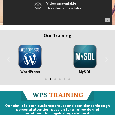
Our Training
WordPress
MySQL
Our aim is to earn customers trust and confidence through
personal attention, passion for what we do and
commitment to long-lasting relationship.