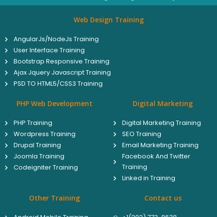
Web Design Training
AngularJs/NodeJs Training
User Interface Training
Bootstrap Responsive Training
Ajax Jquery Javascript Training
PSD TO HTML5/CSS3 Training
PHP Web Development
Digital Marketing
PHP Training
Digital Marketing Training
Wordpress Training
SEO Training
Drupal Training
Email Marketing Training
Joomla Training
Facebook And Twitter
Training
Codeigniter Training
Linked in Training
Other Training
Contact us