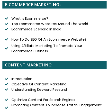
E-COMMERCE MARKETING :
What Is Ecommerce?
Top Ecommerce Websites Around The World
Ecommerce Scenario In India
How To Do SEO Of An Ecommerce Website?
Using Affiliate Marketing To Promote Your
Ecommerce Business
CONTENT MARKETING:
Introduction
Objective Of Content Marketing
Understanding Keyword Research
Optimize Content For Search Engines
Promoting Content To Increase Traffic, Engagement,