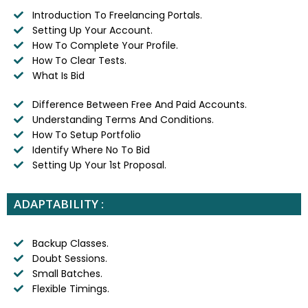
Introduction To Freelancing Portals.
Setting Up Your Account.
How To Complete Your Profile.
How To Clear Tests.
What Is Bid
Difference Between Free And Paid Accounts.
Understanding Terms And Conditions.
How To Setup Portfolio
Identify Where No To Bid
Setting Up Your 1st Proposal.
ADAPTABILITY :
Backup Classes.
Doubt Sessions.
Small Batches.
Flexible Timings.