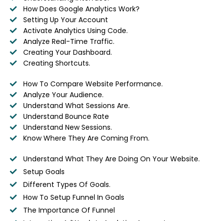
How Does Google Analytics Work?
Setting Up Your Account
Activate Analytics Using Code.
Analyze Real-Time Traffic.
Creating Your Dashboard.
Creating Shortcuts.
How To Compare Website Performance.
Analyze Your Audience.
Understand What Sessions Are.
Understand Bounce Rate
Understand New Sessions.
Know Where They Are Coming From.
Understand What They Are Doing On Your Website.
Setup Goals
Different Types Of Goals.
How To Setup Funnel In Goals
The Importance Of Funnel