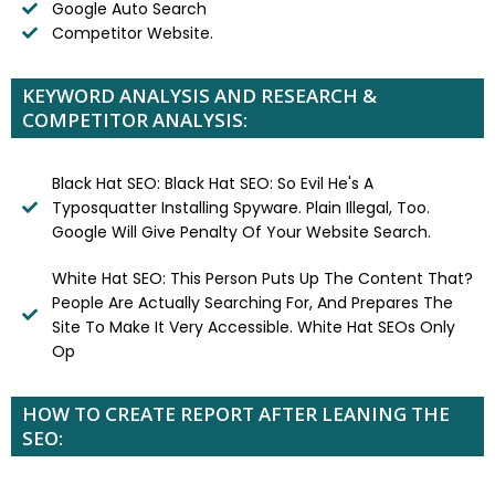
Google Auto Search
Competitor Website.
KEYWORD ANALYSIS AND RESEARCH &
COMPETITOR ANALYSIS:
Black Hat SEO: Black Hat SEO: So Evil He's A
Typosquatter Installing Spyware. Plain Illegal, Too.
Google Will Give Penalty Of Your Website Search.
White Hat SEO: This Person Puts Up The Content That?
People Are Actually Searching For, And Prepares The
Site To Make It Very Accessible. White Hat SEOs Only
Op
HOW TO CREATE REPORT AFTER LEANING THE
SEO: