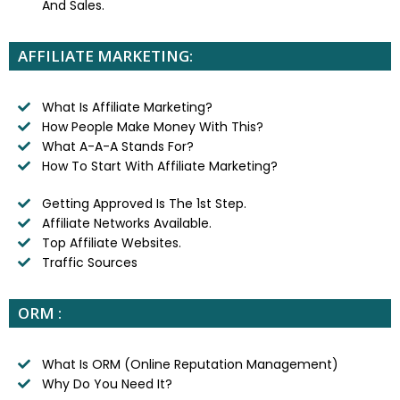
And Sales.
AFFILIATE MARKETING:
What Is Affiliate Marketing?
How People Make Money With This?
What A-A-A Stands For?
How To Start With Affiliate Marketing?
Getting Approved Is The 1st Step.
Affiliate Networks Available.
Top Affiliate Websites.
Traffic Sources
ORM :
What Is ORM (Online Reputation Management)
Why Do You Need It?