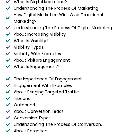
What Is Digital Marketing?
Understanding The Process Of Marketing
How Digital Marketing Wins Over Traditional
Marketing?
Understanding The Process Of Digital Marketing
About Increasing Visibility.
What Is Visibility?
Visibility Types.
Visibility With Examples.
About Visitors Engagement.
What Is Engagement?
The Importance Of Engagement.
Engagement With Examples.
About Bringing Targeted Traffic
Inbound.
Outbound.
About Conversion Leads.
Conversion Types.
Understanding The Process Of Conversion.
About Retention.