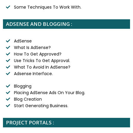
Some Techniques To Work With.
ADSENSE AND BLOGGING :
AdSense
What Is AdSense?
How To Get Approved?
Use Tricks To Get Approval.
What To Avoid In AdSense?
Adsense Interface.
Blogging
Placing AdSense Ads On Your Blog.
Blog Creation
Start Generating Business.
PROJECT PORTALS :