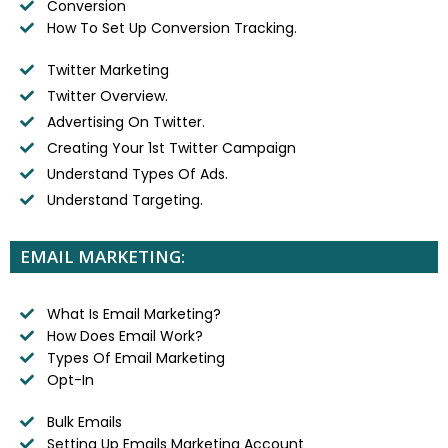
Conversion
How To Set Up Conversion Tracking.
Twitter Marketing
Twitter Overview.
Advertising On Twitter.
Creating Your 1st Twitter Campaign
Understand Types Of Ads.
Understand Targeting.
EMAIL MARKETING:
What Is Email Marketing?
How Does Email Work?
Types Of Email Marketing
Opt-In
Bulk Emails
Setting Up Emails Marketing Account