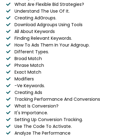
What Are Flexible Bid Strategies?
Understand The Use Of It.
Creating AdGroups.
Download Adgroups Using Tools
All About Keywords
Finding Relevant Keywords.
How To Ads Them In Your Adgroup.
Different Types.
Broad Match
Phrase Match
Exact Match
Modifiers
-Ve Keywords.
Creating Ads
Tracking Performance And Conversions
What Is Conversion?
It's Importance.
Setting Up Conversion Tracking.
Use The Code To Activate.
Analyze The Performance