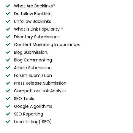
What Are Backlinks?
Do follow Backlinks
Unfollow Backlinks
What Is Link Popularity ?
Directory Submissions.
Content Marketing Importance.
Blog Submission.
Blog Commenting.
Article Submission.
Forum Submission
Press Release Submission.
Competitors Link Analysis
SEO Tools
Google Algorithms
SEO Reporting
Local Listing( SEO)