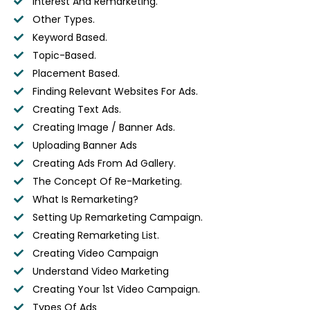
Interest And Remarketing.
Other Types.
Keyword Based.
Topic-Based.
Placement Based.
Finding Relevant Websites For Ads.
Creating Text Ads.
Creating Image / Banner Ads.
Uploading Banner Ads
Creating Ads From Ad Gallery.
The Concept Of Re-Marketing.
What Is Remarketing?
Setting Up Remarketing Campaign.
Creating Remarketing List.
Creating Video Campaign
Understand Video Marketing
Creating Your 1st Video Campaign.
Types Of Ads