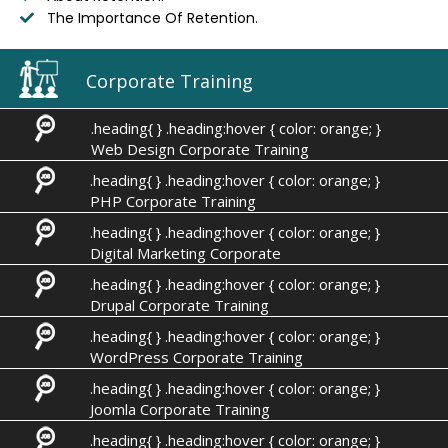
The Importance Of Retention.
Corporate Training
.heading{ } .heading:hover { color: orange; }
Web Design Corporate Training
.heading{ } .heading:hover { color: orange; }
PHP Corporate Training
.heading{ } .heading:hover { color: orange; }
Digital Marketing Corporate
.heading{ } .heading:hover { color: orange; }
Drupal Corporate Training
.heading{ } .heading:hover { color: orange; }
WordPress Corporate Training
.heading{ } .heading:hover { color: orange; }
Joomla Corporate Training
.heading{ } .heading:hover { color: orange; }