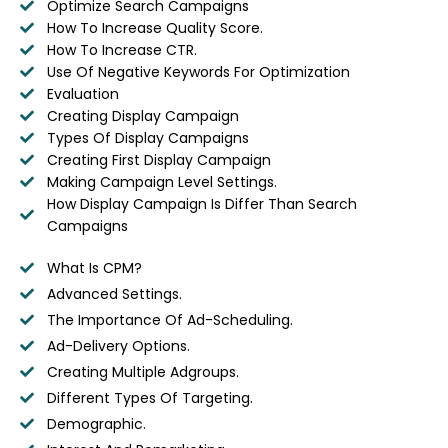
Optimize Search Campaigns
How To Increase Quality Score.
How To Increase CTR.
Use Of Negative Keywords For Optimization
Evaluation
Creating Display Campaign
Types Of Display Campaigns
Creating First Display Campaign
Making Campaign Level Settings.
How Display Campaign Is Differ Than Search
Campaigns
What Is CPM?
Advanced Settings.
The Importance Of Ad-Scheduling.
Ad-Delivery Options.
Creating Multiple Adgroups.
Different Types Of Targeting.
Demographic.