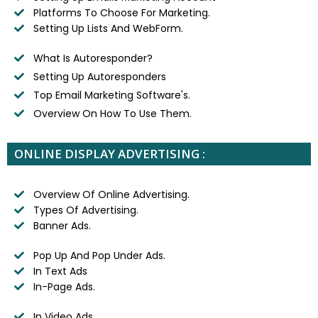
Platforms To Choose For Marketing.
Setting Up Lists And WebForm.
What Is Autoresponder?
Setting Up Autoresponders
Top Email Marketing Software's.
Overview On How To Use Them.
ONLINE DISPLAY ADVERTISING :
Overview Of Online Advertising.
Types Of Advertising.
Banner Ads.
Pop Up And Pop Under Ads.
In Text Ads
In-Page Ads.
In Video Ads