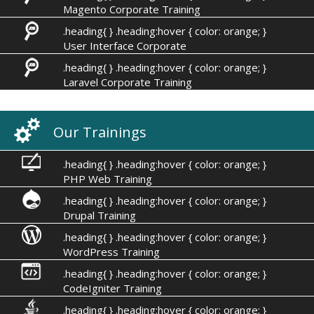
Magento Corporate Training
.heading{ } .heading:hover { color: orange; }
User Interface Corporate
.heading{ } .heading:hover { color: orange; }
Laravel Corporate Training
Our Trainings
.heading{ } .heading:hover { color: orange; }
PHP Web Training
.heading{ } .heading:hover { color: orange; }
Drupal Training
.heading{ } .heading:hover { color: orange; }
WordPress Training
.heading{ } .heading:hover { color: orange; }
CodeIgniter Training
.heading{ } .heading:hover { color: orange; }