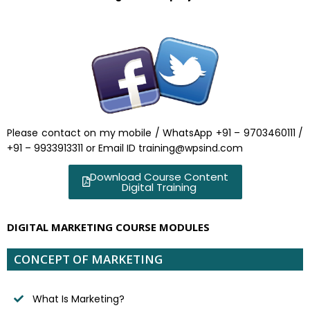
Please contact on my mobile / WhatsApp +91 – 9703460111 /
+91 – 9933913311 or Email ID training@wpsind.com
Download Course Content
Digital Training
DIGITAL MARKETING COURSE MODULES
CONCEPT OF MARKETING
What Is Marketing?