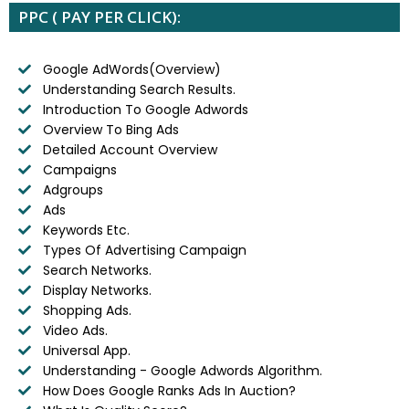
PPC ( PAY PER CLICK):
Google AdWords(Overview)
Understanding Search Results.
Introduction To Google Adwords
Overview To Bing Ads
Detailed Account Overview
Campaigns
Adgroups
Ads
Keywords Etc.
Types Of Advertising Campaign
Search Networks.
Display Networks.
Shopping Ads.
Video Ads.
Universal App.
Understanding - Google Adwords Algorithm.
How Does Google Ranks Ads In Auction?