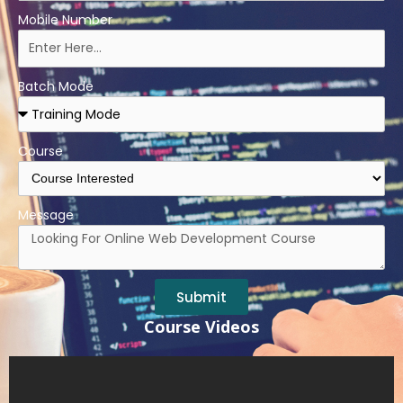
Mobile Number
Batch Mode
Course
Message
Submit
Course Videos