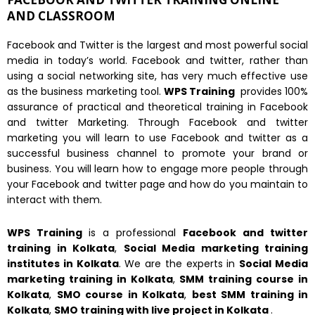
AND CLASSROOM
Facebook and Twitter is the largest and most powerful social
media in today’s world. Facebook and twitter, rather than
using a social networking site, has very much effective use
as the business marketing tool.
WPS Training
provides 100%
assurance of practical and theoretical training in Facebook
and twitter Marketing. Through Facebook and twitter
marketing you will learn to use Facebook and twitter as a
successful business channel to promote your brand or
business. You will learn how to engage more people through
your Facebook and twitter page and how do you maintain to
interact with them.
WPS Training
is a professional
Facebook and twitter
training in Kolkata
,
Social Media marketing training
institutes in
Kolkata
. We are the experts in
Social Media
marketing training in
Kolkata
,
SMM training course in
Kolkata
,
SMO course in
Kolkata
,
best SMM training in
Kolkata
,
SMO training with live project in
Kolkata
.