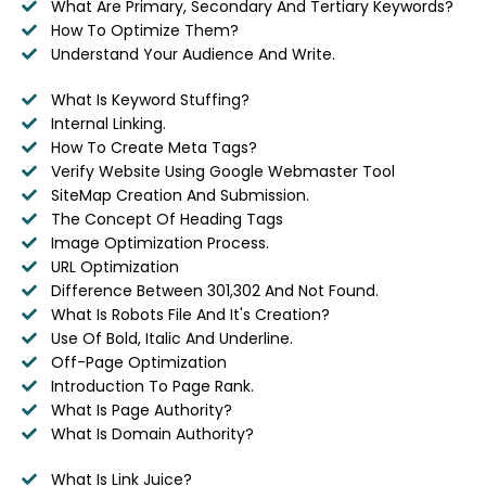
What Are Primary, Secondary And Tertiary Keywords?
How To Optimize Them?
Understand Your Audience And Write.
What Is Keyword Stuffing?
Internal Linking.
How To Create Meta Tags?
Verify Website Using Google Webmaster Tool
SiteMap Creation And Submission.
The Concept Of Heading Tags
Image Optimization Process.
URL Optimization
Difference Between 301,302 And Not Found.
What Is Robots File And It's Creation?
Use Of Bold, Italic And Underline.
Off-Page Optimization
Introduction To Page Rank.
What Is Page Authority?
What Is Domain Authority?
What Is Link Juice?