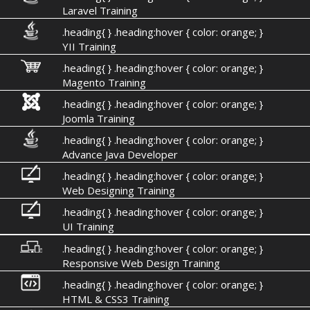
Laravel Training
.heading{ } .heading:hover { color: orange; }
YII Training
.heading{ } .heading:hover { color: orange; }
Magento Training
.heading{ } .heading:hover { color: orange; }
Joomla Training
.heading{ } .heading:hover { color: orange; }
Advance Java Developer
.heading{ } .heading:hover { color: orange; }
Web Designing Training
.heading{ } .heading:hover { color: orange; }
UI Training
.heading{ } .heading:hover { color: orange; }
Responsive Web Design Training
.heading{ } .heading:hover { color: orange; }
HTML & CSS3 Training