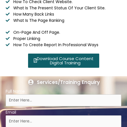
How To Check Client Website.
What Is The Present Status Of Your Client Site.
How Many Back Links
What Is The Page Ranking
On-Page And Off Page.
Proper Linking
How To Create Report In Professional Ways
Download Course Content
Digital Training
Services/Training Enquiry
Full Name
Email