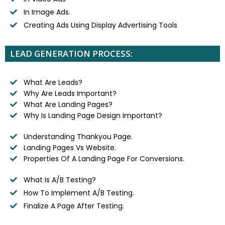
In Image Ads.
Creating Ads Using Display Advertising Tools
LEAD GENERATION PROCESS:
What Are Leads?
Why Are Leads Important?
What Are Landing Pages?
Why Is Landing Page Design Important?
Understanding Thankyou Page.
Landing Pages Vs Website.
Properties Of A Landing Page For Conversions.
What Is A/B Testing?
How To Implement A/B Testing.
Finalize A Page After Testing.