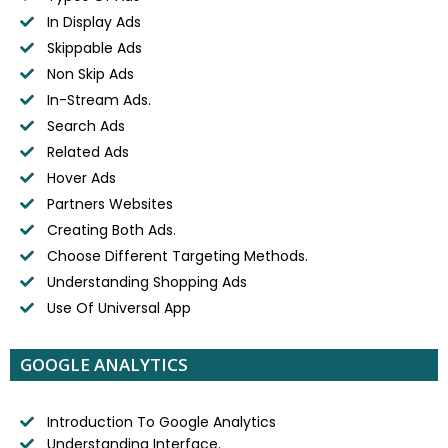
In Display Ads
Skippable Ads
Non Skip Ads
In-Stream Ads.
Search Ads
Related Ads
Hover Ads
Partners Websites
Creating Both Ads.
Choose Different Targeting Methods.
Understanding Shopping Ads
Use Of Universal App
GOOGLE ANALYTICS
Introduction To Google Analytics
Understanding Interface.