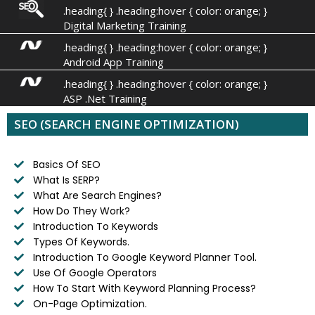
.heading{ } .heading:hover { color: orange; }
Digital Marketing Training
.heading{ } .heading:hover { color: orange; }
Android App Training
.heading{ } .heading:hover { color: orange; }
ASP .Net Training
SEO (SEARCH ENGINE OPTIMIZATION)
Basics Of SEO
What Is SERP?
What Are Search Engines?
How Do They Work?
Introduction To Keywords
Types Of Keywords.
Introduction To Google Keyword Planner Tool.
Use Of Google Operators
How To Start With Keyword Planning Process?
On-Page Optimization.