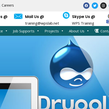
F
T
I
Careers
a
w
n
c
i
s
e
t
t
Us @
Mail Us @
Skype Us @
b
t
a
o
e
g
training@wpslab.net
WPS Training
o
r
r
k
a
m
te
Job Supports
Projects
About Us
Cont