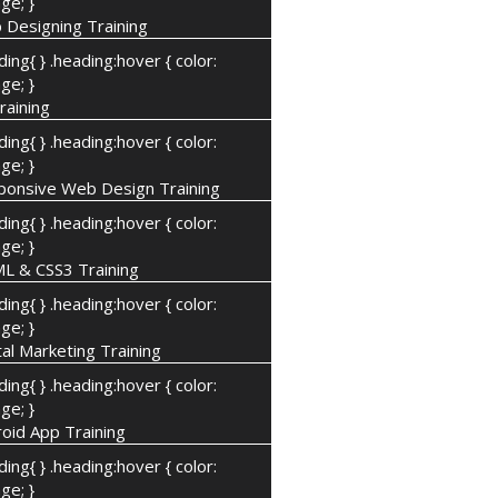
ge; }
 Designing Training
ding{ } .heading:hover { color:
ge; }
raining
ding{ } .heading:hover { color:
ge; }
ponsive Web Design Training
ding{ } .heading:hover { color:
ge; }
L & CSS3 Training
ding{ } .heading:hover { color:
ge; }
tal Marketing Training
ding{ } .heading:hover { color:
ge; }
oid App Training
ding{ } .heading:hover { color:
ge; }