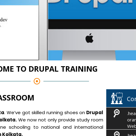
ME TO DRUPAL TRAINING
LASSROOM
Co
ta
. We’ve got skilled running shoes on
Drupal
.hea
olkata.
We now not only provide study room
oran
Web
ne schooling to national and international
m Kolkata.
.hea