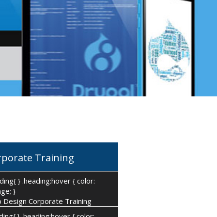
rporate Training
ding{ } .heading:hover { color:
ge; }
 Design Corporate Training
ding{ } .heading:hover { color: