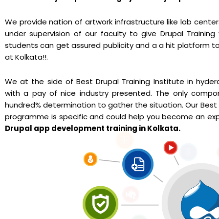
We provide nation of artwork infrastructure like lab cente
under supervision of our faculty to give Drupal Training
students can get assured publicity and a a hit platform to
at Kolkata!!.
We at the side of Best Drupal Training Institute in hyd
with a pay of nice industry presented. The only compo
hundred% determination to gather the situation. Our Best 
programme is specific and could help you become an expe
Drupal app development training in Kolkata.