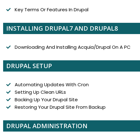
Key Terms Or Features In Drupal
INSTALLING DRUPAL7 AND DRUPAL8
Downloading And Installing Acquia/Drupal On A PC
DRUPAL SETUP
Automating Updates With Cron
Setting Up Clean URLs
Backing Up Your Drupal Site
Restoring Your Drupal Site From Backup
DRUPAL ADMINISTRATION