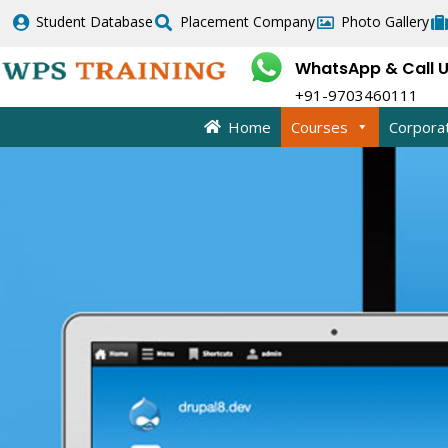
Skip
Student Database
Placement Company
Photo Gallery
to
content
WhatsApp & Call 
+91-9703460111
Home
Courses
Corpora