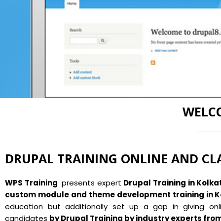
WELCO
DRUPAL TRAINING ONLINE AND C
WPS Training
presents expert
Drupal Training in Kolka
custom module and theme development training in K
education but additionally set up a gap in giving onli
candidates
by Drupal Training by industry experts fro