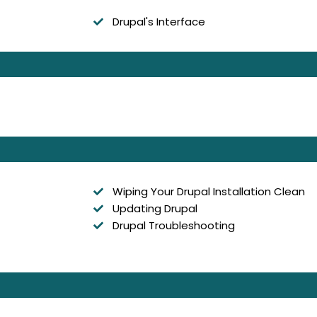
Drupal's Interface
Wiping Your Drupal Installation Clean
Updating Drupal
Drupal Troubleshooting