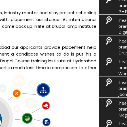
oran
PHP
rs, industry mentor and stay project schooling
 with placement assistance. At international
.hea
oran
 come back up in life at Drupal lamp institute
Digi
.hea
oran
erabad our applicants provide placement help
Drup
nent a candidate wishes to do is put his a
Drupal Course training institute at Hyderabad
.hea
oran
rt in much less time in comparison to other
Wor
.hea
oran
Joom
.hea
oran
Mag
.hea