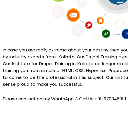
In case you are really extreme about your destiny then you d
by industry experts from Kolkata, Our Drupal Training exper
Our Institute for Drupal Training in Kolkata no longer si
training you from simple of HTML, CSS, Hypertext Preproce
to come to be the professional in this subject. Our institut
sense proud to make you successful.
Please contact on my WhatsApp & Call Us +91-9703460111 