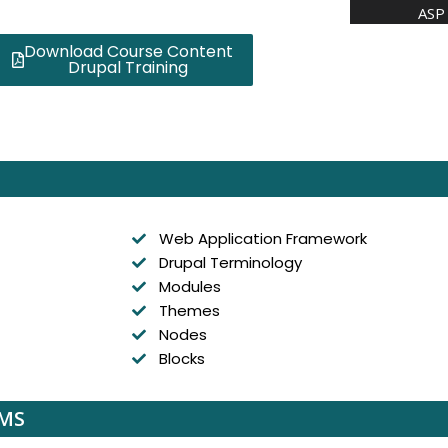
ASP 
Download Course Content
Drupal Training
Web Application Framework
Drupal Terminology
Modules
Themes
Nodes
Blocks
CMS