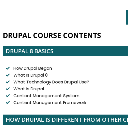
DRUPAL COURSE CONTENTS
DRUPAL 8 BASICS
How Drupal Began
What Is Drupal 8
What Technology Does Drupal Use?
What Is Drupal
Content Management System
Content Management Framework
HOW DRUPAL IS DIFFERENT FROM OTHER 