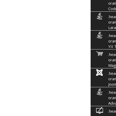
oran
Code
.hea
oran
Lara
.hea
oran
YII 
.hea
oran
Mag
.hea
oran
Joom
.hea
oran
Adv
.hea