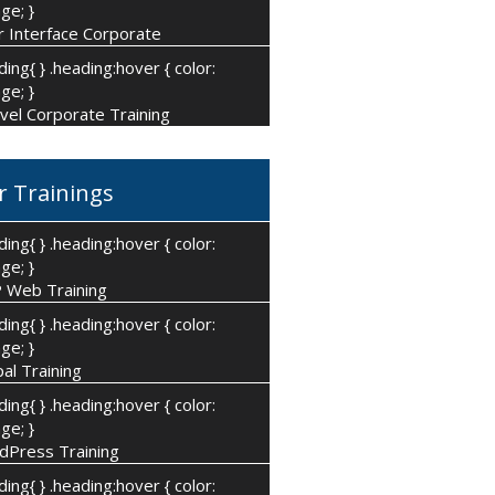
ge; }
 Interface Corporate
ding{ } .heading:hover { color:
ge; }
vel Corporate Training
r Trainings
ding{ } .heading:hover { color:
ge; }
 Web Training
ding{ } .heading:hover { color:
ge; }
al Training
ding{ } .heading:hover { color:
ge; }
dPress Training
ding{ } .heading:hover { color: