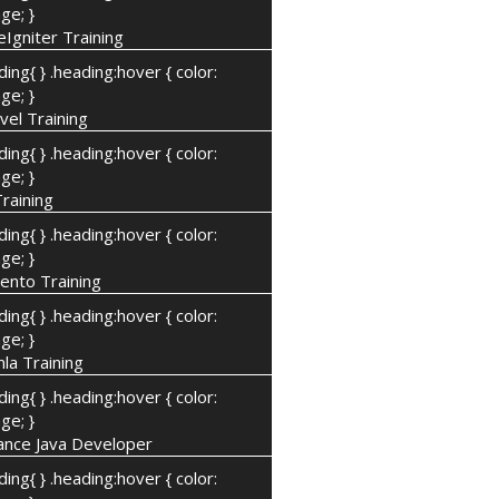
ge; }
Igniter Training
ding{ } .heading:hover { color:
ge; }
vel Training
ding{ } .heading:hover { color:
ge; }
Training
ding{ } .heading:hover { color:
ge; }
ento Training
ding{ } .heading:hover { color:
ge; }
la Training
ding{ } .heading:hover { color:
ge; }
ance Java Developer
ding{ } .heading:hover { color: