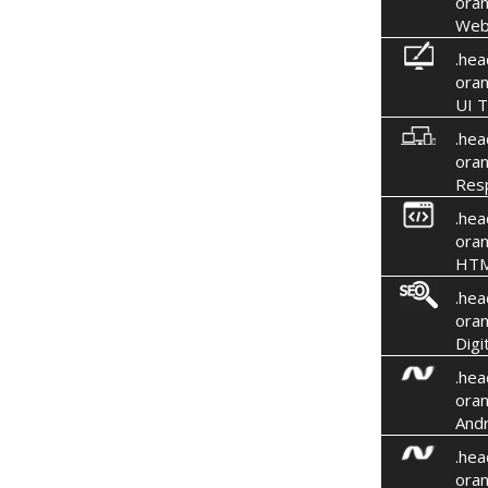
oran
Web
.hea
oran
UI T
.hea
oran
Res
.hea
oran
HTM
.hea
oran
Digi
.hea
oran
Andr
.hea
oran