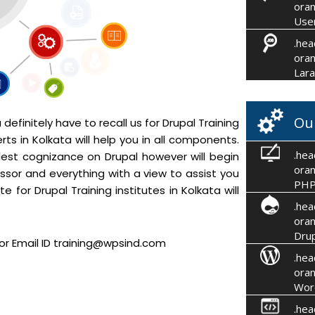
oran
User
.hea
oran
Lara
Ou
efinitely have to recall us for Drupal Training
ts in Kolkata will help you in all components.
.hea
mplest cognizance on Drupal however will begin
oran
ssor and everything with a view to assist you
PHP
e for Drupal Training institutes in Kolkata will
.hea
oran
Drup
or Email ID training@wpsind.com
.hea
oran
Wor
.hea