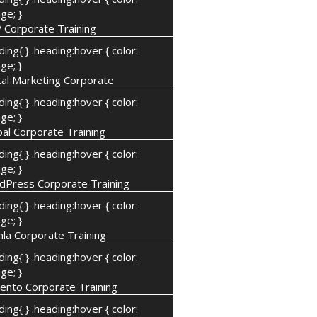
ge; }
 Corporate Training
ding{ } .heading:hover { color:
ge; }
tal Marketing Corporate
ding{ } .heading:hover { color:
ge; }
al Corporate Training
ding{ } .heading:hover { color:
ge; }
dPress Corporate Training
ding{ } .heading:hover { color:
ge; }
la Corporate Training
ding{ } .heading:hover { color:
ge; }
ento Corporate Training
ding{ } .heading:hover { color: